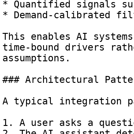
* Quantified signals su
* Demand-calibrated fil
This enables AI systems
time-bound drivers rath
assumptions.

### Architectural Patter
A typical integration p
1. A user asks a questi
2. The AI assistant det