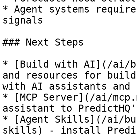
* Agent systems require
signals

### Next Steps

* [Build with AI](/ai/b
and resources for build
with AI assistants and 
* [MCP Server](/ai/mcp.
assistant to PredictHQ'
* [Agent Skills](/ai/bu
skills) - install Predi