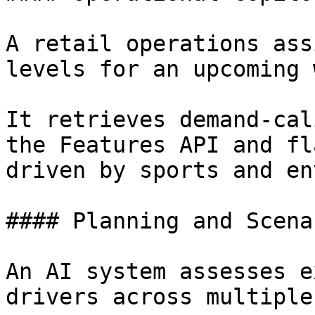
A retail operations ass
levels for an upcoming 
It retrieves demand-cal
the Features API and fl
driven by sports and en
#### Planning and Scena
An AI system assesses e
drivers across multiple