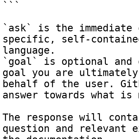
```

`ask` is the immediate 
specific, self-containe
language.

`goal` is optional and 
goal you are ultimately
behalf of the user. Git
answer towards what is 
The response will conta
question and relevant e