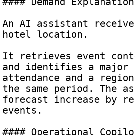
#### Demand Explanation

An AI assistant receive
hotel location.

It retrieves event cont
and identifies a major 
attendance and a region
the same period. The as
forecast increase by re
events.

#### Operational Copilot