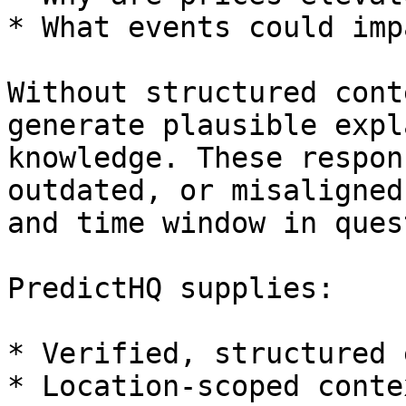
* What events could imp
Without structured cont
generate plausible expl
knowledge. These respon
outdated, or misaligned
and time window in ques
PredictHQ supplies:

* Verified, structured 
* Location-scoped contex