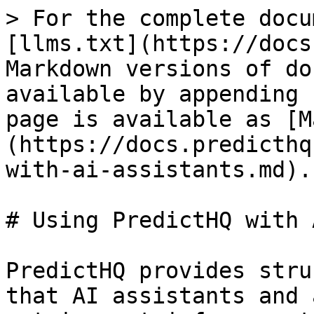
> For the complete docu
[llms.txt](https://docs
Markdown versions of do
available by appending 
page is available as [M
(https://docs.predicthq
with-ai-assistants.md).

# Using PredictHQ with 
PredictHQ provides stru
that AI assistants and 