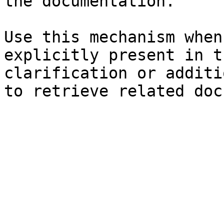
the documentation.

Use this mechanism when
explicitly present in t
clarification or additi