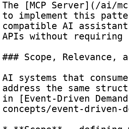
The [MCP Server](/ai/mc
to implement this patte
compatible AI assistant
APIs without requiring 
### Scope, Relevance, a
AI systems that consume
address the same struct
in [Event-Driven Demand
concepts/event-driven-d