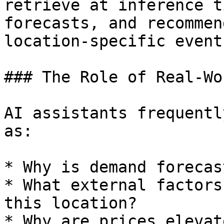
retrieve at inference t
forecasts, and recommen
location-specific event
### The Role of Real-Wo
AI assistants frequentl
as:

* Why is demand forecas
* What external factors
this location?

* Why are prices elevat