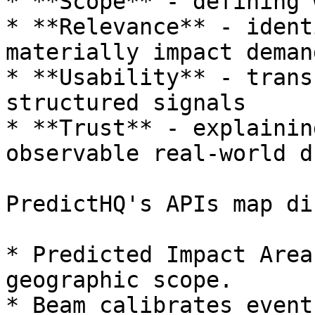
* **Scope** - defining 
* **Relevance** - ident
materially impact demand
* **Usability** - trans
structured signals

* **Trust** - explainin
observable real-world d
PredictHQ's APIs map di
* Predicted Impact Area
geographic scope.

* Beam calibrates event