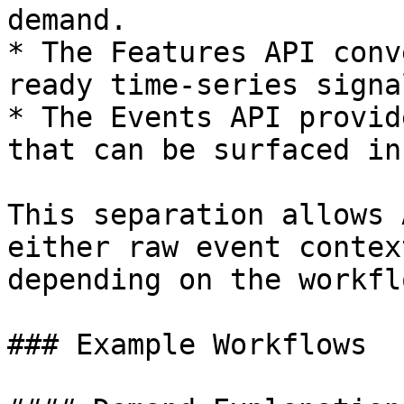
demand.

* The Features API conv
ready time-series signal
* The Events API provid
that can be surfaced in
This separation allows 
either raw event contex
depending on the workflo
### Example Workflows
