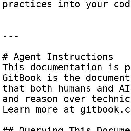
practices into your cod
---

# Agent Instructions

This documentation is p
GitBook is the document
that both humans and AI
and reason over technic
Learn more at gitbook.co
## Querying This Docume