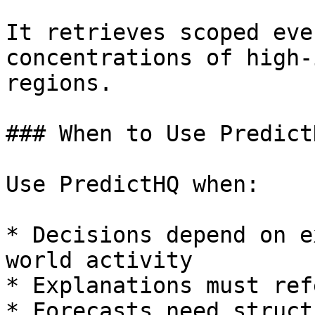
It retrieves scoped eve
concentrations of high-
regions.

### When to Use Predict
Use PredictHQ when:

* Decisions depend on e
world activity

* Explanations must ref
* Forecasts need struct