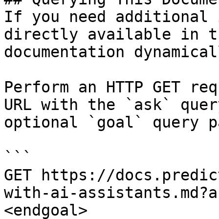
If you need additional 
directly available in t
documentation dynamical
Perform an HTTP GET req
URL with the `ask` quer
optional `goal` query p
```

GET https://docs.predic
with-ai-assistants.md?a
<endgoal>
