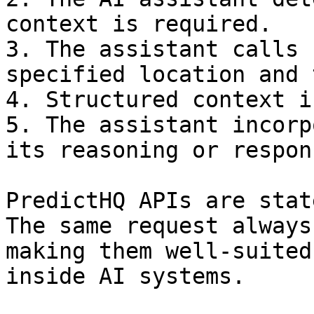
context is required.

3. The assistant calls 
specified location and 
4. Structured context i
5. The assistant incorp
its reasoning or respons
PredictHQ APIs are stat
The same request always
making them well-suited
inside AI systems.
