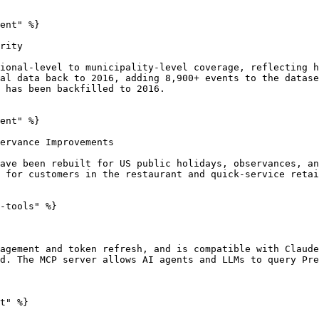
ent" %}

rity

ional-level to municipality-level coverage, reflecting h
al data back to 2016, adding 8,900+ events to the datase
 has been backfilled to 2016.

ent" %}

ervance Improvements

ave been rebuilt for US public holidays, observances, an
 for customers in the restaurant and quick-service retai
-tools" %}

agement and token refresh, and is compatible with Claude
d. The MCP server allows AI agents and LLMs to query Pre
t" %}
