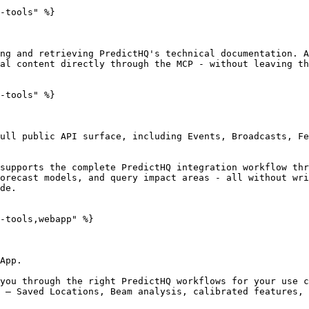
-tools" %}

ng and retrieving PredictHQ's technical documentation. A
al content directly through the MCP - without leaving th
-tools" %}

ull public API surface, including Events, Broadcasts, Fe
supports the complete PredictHQ integration workflow thr
orecast models, and query impact areas - all without wri
de.

-tools,webapp" %}

App.

you through the right PredictHQ workflows for your use c
 — Saved Locations, Beam analysis, calibrated features, 