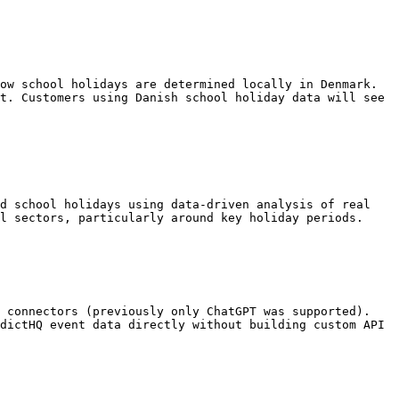
ow school holidays are determined locally in Denmark. 
t. Customers using Danish school holiday data will see 
d school holidays using data-driven analysis of real 
l sectors, particularly around key holiday periods.

 connectors (previously only ChatGPT was supported). 
dictHQ event data directly without building custom API 