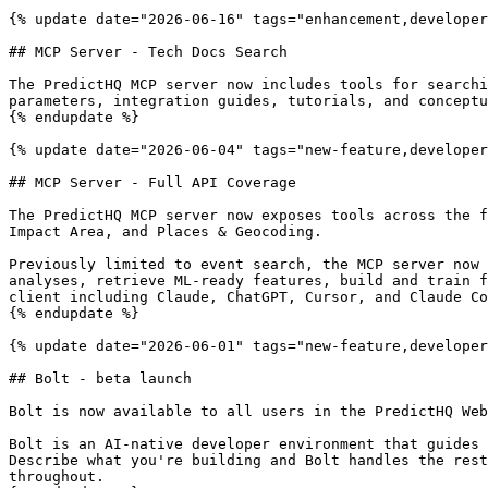
{% update date="2026-06-16" tags="enhancement,developer
## MCP Server - Tech Docs Search

The PredictHQ MCP server now includes tools for searchi
parameters, integration guides, tutorials, and conceptu
{% endupdate %}

{% update date="2026-06-04" tags="new-feature,developer
## MCP Server - Full API Coverage

The PredictHQ MCP server now exposes tools across the f
Impact Area, and Places & Geocoding.

Previously limited to event search, the MCP server now 
analyses, retrieve ML-ready features, build and train f
client including Claude, ChatGPT, Cursor, and Claude Co
{% endupdate %}

{% update date="2026-06-01" tags="new-feature,developer
## Bolt - beta launch

Bolt is now available to all users in the PredictHQ Web
Bolt is an AI-native developer environment that guides 
Describe what you're building and Bolt handles the rest
throughout.
