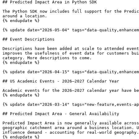
## Predicted Impact Area in Python SDK

The Python SDK now includes full support for the Predic
around a location.

{% endupdate %}

{% update date="2026-05-04" tags="data-quality,enhancem
## Event Descriptions

Descriptions have been added at scale to attended event
improves the usefulness of event data for customers bui
category. More descriptions to come.

{% endupdate %}

{% update date="2026-04-15" tags="data-quality,enhancem
## US Academic Events - 2026–2027 Calendar Year

Academic events for the 2026–2027 calendar year have be
{% endupdate %}

{% update date="2026-03-14" tags="new-feature,events-ap
## Predicted Impact Area - General Availability

Predicted Impact Area is now generally available across
geographic catchment area around a business location. U
influence demand - accounting for real-world geography.
{% endupdate %}
