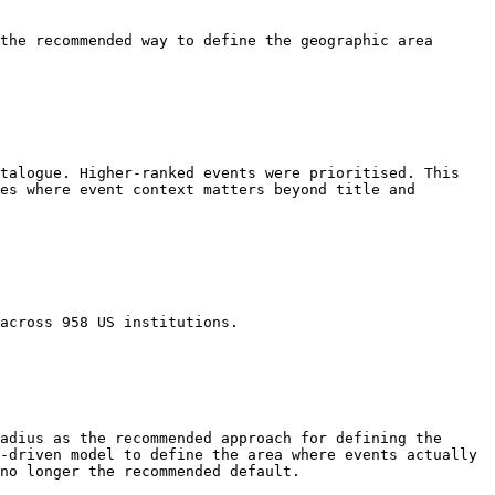
the recommended way to define the geographic area 
talogue. Higher-ranked events were prioritised. This 
es where event context matters beyond title and 
across 958 US institutions.

adius as the recommended approach for defining the 
-driven model to define the area where events actually 
no longer the recommended default.
