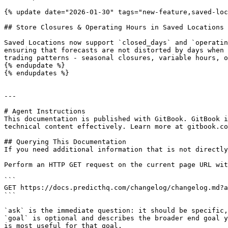
{% update date="2026-01-30" tags="new-feature,saved-loc
## Store Closures & Operating Hours in Saved Locations

Saved Locations now support `closed_days` and `operatin
ensuring that forecasts are not distorted by days when 
trading patterns - seasonal closures, variable hours, o
{% endupdate %}

{% endupdates %}

---

# Agent Instructions

This documentation is published with GitBook. GitBook i
technical content effectively. Learn more at gitbook.co
## Querying This Documentation

If you need additional information that is not directly
Perform an HTTP GET request on the current page URL wit
```

GET https://docs.predicthq.com/changelog/changelog.md?a
```

`ask` is the immediate question: it should be specific,
`goal` is optional and describes the broader end goal y
is most useful for that goal.
