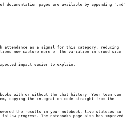
of documentation pages are available by appending `.md` 
h attendance as a signal for this category, reducing 
tions now capture more of the variation in crowd size 
xpected impact easier to explain.

books with or without the chat history. Your team can 
em, copying the integration code straight from the 
owered the results in your notebook, live statuses so 
 follow progress. The notebooks page also has improved 