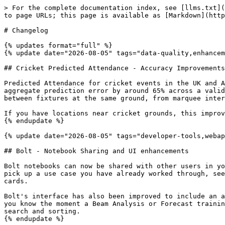
> For the complete documentation index, see [llms.txt](
to page URLs; this page is available as [Markdown](http
# Changelog

{% updates format="full" %}

{% update date="2026-08-05" tags="data-quality,enhancem
## Cricket Predicted Attendance - Accuracy Improvements
Predicted Attendance for cricket events in the UK and A
aggregate prediction error by around 65% across a valid
between fixtures at the same ground, from marquee inter
If you have locations near cricket grounds, this improv
{% endupdate %}

{% update date="2026-08-05" tags="developer-tools,webap
## Bolt - Notebook Sharing and UI enhancements

Bolt notebooks can now be shared with other users in yo
pick up a use case you have already worked through, see
cards.

Bolt's interface has also been improved to include an a
you know the moment a Beam Analysis or Forecast trainin
search and sorting.

{% endupdate %}
