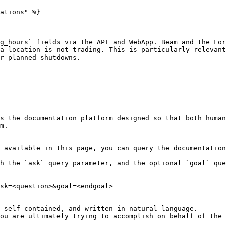
ations" %}

g_hours` fields via the API and WebApp. Beam and the For
a location is not trading. This is particularly relevant
r planned shutdowns.

s the documentation platform designed so that both human
m.

 available in this page, you can query the documentation
h the `ask` query parameter, and the optional `goal` que
sk=<question>&goal=<endgoal>

 self-contained, and written in natural language.

ou are ultimately trying to accomplish on behalf of the 