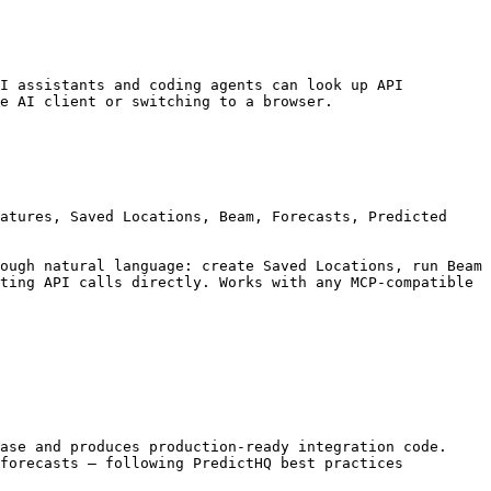
I assistants and coding agents can look up API 
e AI client or switching to a browser.

atures, Saved Locations, Beam, Forecasts, Predicted 
ough natural language: create Saved Locations, run Beam 
ting API calls directly. Works with any MCP-compatible 
ase and produces production-ready integration code. 
forecasts — following PredictHQ best practices 