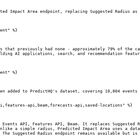
ted Impact Area endpoint, replacing Suggested Radius as 
ent" %}

s that previously had none - approximately 79% of the ca
lding AI applications, search, and recommendation featur
ent" %}

en added to PredictHQ's dataset, covering 10,804 events 
i,features-api,beam,forecasts-api,saved-locations" %}

 Events API, Features API, Beam. It replaces Suggested R
nlike a simple radius, Predicted Impact Area uses a data
 The Suggested Radius endpoint remains available but is 