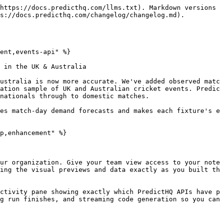
https://docs.predicthq.com/llms.txt). Markdown versions 
s://docs.predicthq.com/changelog/changelog.md).

ent,events-api" %}

 in the UK & Australia

ustralia is now more accurate. We've added observed matc
ation sample of UK and Australian cricket events. Predic
nationals through to domestic matches.

es match-day demand forecasts and makes each fixture's e
p,enhancement" %}

ur organization. Give your team view access to your note
ing the visual previews and data exactly as you built th
ctivity pane showing exactly which PredictHQ APIs have p
g run finishes, and streaming code generation so you can