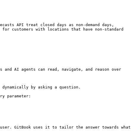
ecasts API treat closed days as non-demand days, 
 for customers with locations that have non-standard 
s and AI agents can read, navigate, and reason over 
 dynamically by asking a question.

ry parameter:

user. GitBook uses it to tailor the answer towards what 