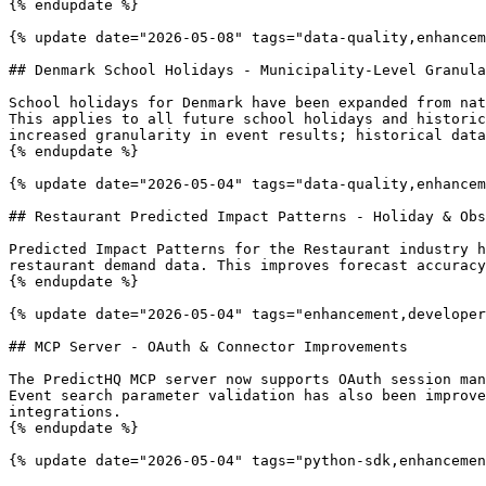
{% endupdate %}

{% update date="2026-05-08" tags="data-quality,enhancem
## Denmark School Holidays - Municipality-Level Granula
School holidays for Denmark have been expanded from nat
This applies to all future school holidays and historic
increased granularity in event results; historical data
{% endupdate %}

{% update date="2026-05-04" tags="data-quality,enhancem
## Restaurant Predicted Impact Patterns - Holiday & Obs
Predicted Impact Patterns for the Restaurant industry h
restaurant demand data. This improves forecast accuracy
{% endupdate %}

{% update date="2026-05-04" tags="enhancement,developer
## MCP Server - OAuth & Connector Improvements

The PredictHQ MCP server now supports OAuth session man
Event search parameter validation has also been improve
integrations.

{% endupdate %}

{% update date="2026-05-04" tags="python-sdk,enhancemen