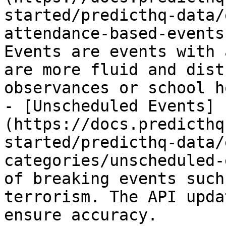
started/predicthq-data/
attendance-based-events
Events are events with 
are more fluid and dist
observances or school h
- [Unscheduled Events]
(https://docs.predicthq
started/predicthq-data/
categories/unscheduled-
of breaking events such
terrorism. The API upda
ensure accuracy.
