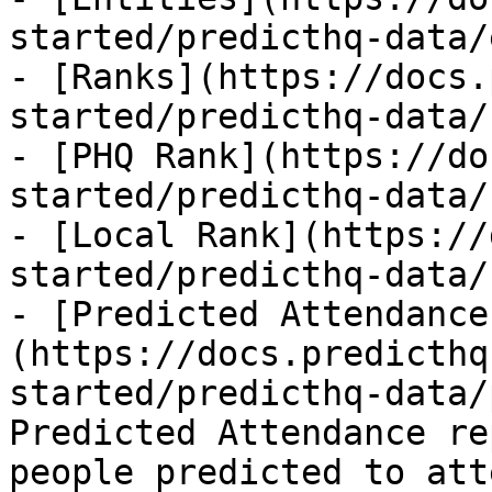
started/predicthq-data/
- [Ranks](https://docs.
started/predicthq-data/
- [PHQ Rank](https://do
started/predicthq-data/
- [Local Rank](https://
started/predicthq-data/
- [Predicted Attendance
(https://docs.predicthq
started/predicthq-data/
Predicted Attendance re
people predicted to att