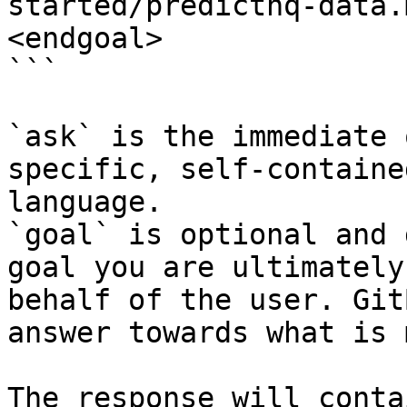
started/predicthq-data.
<endgoal>

```

`ask` is the immediate 
specific, self-containe
language.

`goal` is optional and 
goal you are ultimately
behalf of the user. Git
answer towards what is 
The response will conta