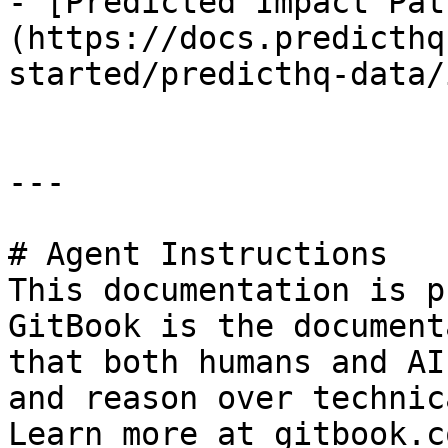
- [Predicted Impact Pat
(https://docs.predicthq
started/predicthq-data/
---

# Agent Instructions

This documentation is p
GitBook is the document
that both humans and AI
and reason over technic
Learn more at gitbook.co