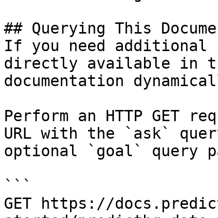
## Querying This Docume
If you need additional 
directly available in t
documentation dynamical
Perform an HTTP GET req
URL with the `ask` quer
optional `goal` query p
```

GET https://docs.predic