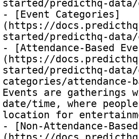
started/predicthq-data/
- [Event Categories]
(https://docs.predicthq
started/predicthq-data/
- [Attendance-Based Eve
(https://docs.predicthq
started/predicthq-data/
categories/attendance-b
Events are gatherings w
date/time, where people
location for entertainm
- [Non-Attendance-Based
(https://docs.predicthq