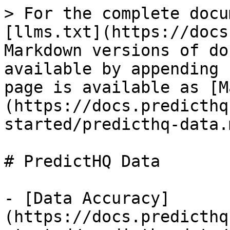
> For the complete docu
[llms.txt](https://docs
Markdown versions of do
available by appending 
page is available as [M
(https://docs.predicthq
started/predicthq-data.m
# PredictHQ Data

- [Data Accuracy]
(https://docs.predicthq