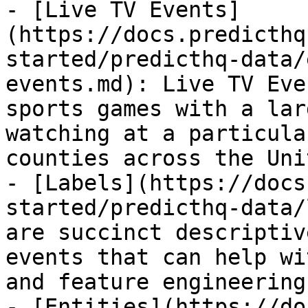
- [Live TV Events]
(https://docs.predicthq
started/predicthq-data/
events.md): Live TV Eve
sports games with a lar
watching at a particula
counties across the Uni
- [Labels](https://docs
started/predicthq-data/
are succinct descriptiv
events that can help wi
and feature engineering
- [Entities](https://do