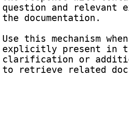
question and relevant e
the documentation.

Use this mechanism when
explicitly present in t
clarification or additi