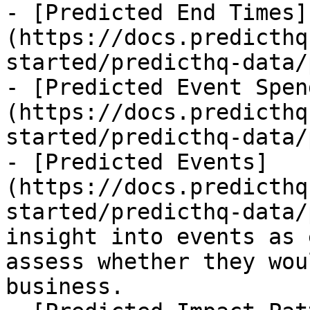
- [Predicted End Times]
(https://docs.predicthq
started/predicthq-data/
- [Predicted Event Spen
(https://docs.predicthq
started/predicthq-data/
- [Predicted Events]
(https://docs.predicthq
started/predicthq-data/
insight into events as 
assess whether they wou
business.
