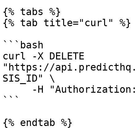
{% tabs %}

{% tab title="curl" %}

```bash

curl -X DELETE 
"https://api.predicthq.
SIS_ID" \

     -H "Authorization: Bearer $API_TOKEN"

```

{% endtab %}
