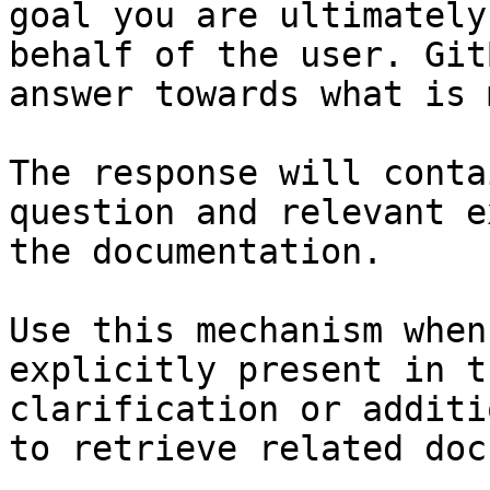
goal you are ultimately
behalf of the user. Git
answer towards what is 
The response will conta
question and relevant e
the documentation.

Use this mechanism when
explicitly present in t
clarification or additi