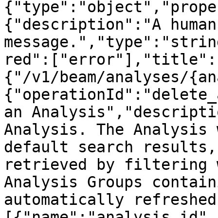
{"type":"object","prope
{"description":"A human
message.","type":"strin
red":["error"],"title":
{"/v1/beam/analyses/{an
{"operationId":"delete_
an Analysis","descripti
Analysis. The Analysis 
default search results,
retrieved by filtering 
Analysis Groups contain
automatically refreshed
[{"name":"analysis_id",