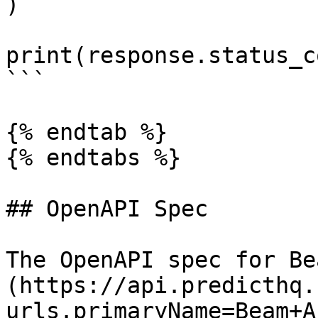
)

print(response.status_co
```

{% endtab %}

{% endtabs %}

## OpenAPI Spec

The OpenAPI spec for Be
(https://api.predicthq.
urls.primaryName=Beam+AP