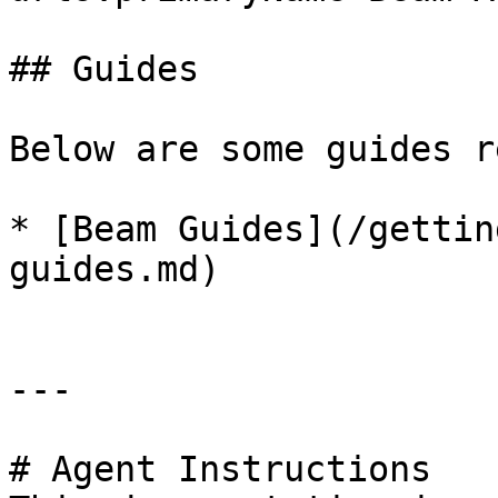
## Guides

Below are some guides r
* [Beam Guides](/gettin
guides.md)

---

# Agent Instructions
