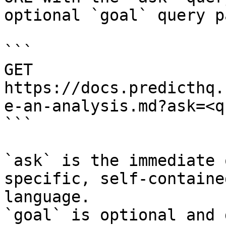
optional `goal` query p
```

GET 
https://docs.predicthq.
e-an-analysis.md?ask=<q
```

`ask` is the immediate 
specific, self-containe
language.

`goal` is optional and 