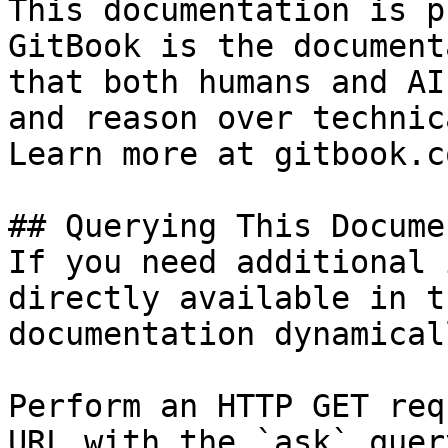
This documentation is p
GitBook is the document
that both humans and AI
and reason over technic
Learn more at gitbook.co
## Querying This Docume
If you need additional 
directly available in t
documentation dynamical
Perform an HTTP GET req
URL with the `ask` quer