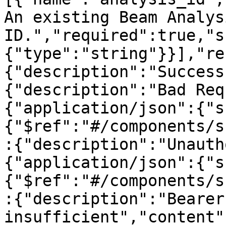
An existing Beam Analysi
ID.","required":true,"s
{"type":"string"}}],"re
{"description":"Success
{"description":"Bad Req
{"application/json":{"s
{"$ref":"#/components/s
:{"description":"Unauth
{"application/json":{"s
{"$ref":"#/components/s
:{"description":"Bearer
insufficient","content"