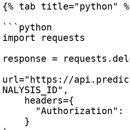
{% tab title="python" %}
```python

import requests

response = requests.dele
url="https://api.predic
NALYSIS_ID",

    headers={

      "Authorization": "Bearer $API_TOKEN"

    }
