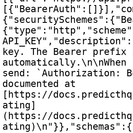
[{"BearerAuth":[]}],"co
{"securitySchemes":{"Be
{"type":"http","scheme"
API_KEY","description":
key. The Bearer prefix 
automatically.\n\nWhen 
send: `Authorization: B
documented at 
[https://docs.predicthq
ating]
(https://docs.predicthq
ating)\n"}},"schemas":{