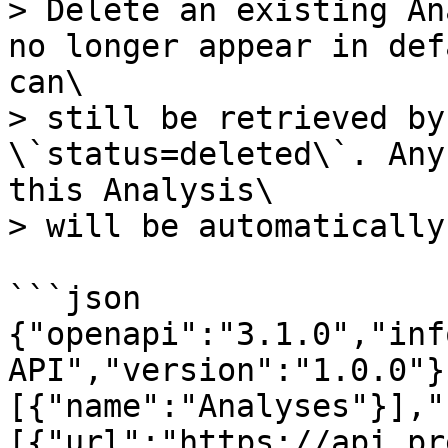
> Delete an existing An
no longer appear in def
can\

> still be retrieved by
\`status=deleted\`. Any
this Analysis\

> will be automatically
```json

{"openapi":"3.1.0","inf
API","version":"1.0.0"}
[{"name":"Analyses"}],"
[{"url":"https://api.pr