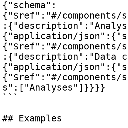
{"schema":
{"$ref":"#/components/s
:{"description":"Analys
{"application/json":{"s
{"$ref":"#/components/s
:{"description":"Data c
{"application/json":{"s
{"$ref":"#/components/s
s":["Analyses"]}}}}

```

## Examples
