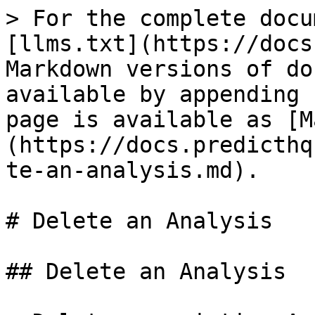
> For the complete docu
[llms.txt](https://docs
Markdown versions of do
available by appending 
page is available as [M
(https://docs.predicthq
te-an-analysis.md).

# Delete an Analysis

## Delete an Analysis
