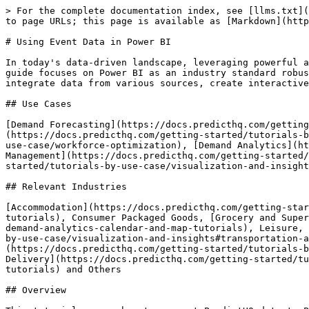
> For the complete documentation index, see [llms.txt](https://docs.predicthq.com/llms.txt). Markdown versions of documentation pages are available by appending `.md` to page URLs; this page is available as [Markdown](https://docs.predicthq.com/getting-started/guides/tutorials/using-event-data-in-power-bi.md).

# Using Event Data in Power BI

In today's data-driven landscape, leveraging powerful analytical tools is essential for making informed decisions and uncovering hidden insights. This step-by-step guide focuses on Power BI as an industry standard robust, user-friendly platform. Power BI is used here as an example of a reporting suite that enables users to integrate data from various sources, create interactive reports, and share insights across an organization, to leverage PredictHQ data for powerful insights.

## Use Cases

[Demand Forecasting](https://docs.predicthq.com/getting-started/tutorials-by-use-case/automated-demand-forecasting-with-ml-models), [Dynamic Pricing](https://docs.predicthq.com/getting-started/tutorials-by-use-case/dynamic-pricing), [Workforce Optimization](https://docs.predicthq.com/getting-started/tutorials-by-use-case/workforce-optimization), [Demand Analytics](https://docs.predicthq.com/getting-started/tutorials-by-use-case/visualization-and-insights), [Inventory Management](https://docs.predicthq.com/getting-started/tutorials-by-use-case/inventory-management), [Event Visibility](https://docs.predicthq.com/getting-started/tutorials-by-use-case/visualization-and-insights)

## Relevant Industries

[Accommodation](https://docs.predicthq.com/getting-started/tutorials-by-use-case/visualization-and-insights#accommodation-demand-analytics-calendar-and-map-tutorials), Consumer Packaged Goods, [Grocery and Supermarkets](https://docs.predicthq.com/getting-started/tutorials-by-use-case/visualization-and-insights#retail-demand-analytics-calendar-and-map-tutorials), Leisure, Travel and Tourism, Marketing and Advertising, [Parking](https://docs.predicthq.com/getting-started/tutorials-by-use-case/visualization-and-insights#transportation-and-parking-demand-analytics-calendar-and-map-tutorials), Restaurants, [Retail](https://docs.predicthq.com/getting-started/tutorials-by-use-case/visualization-and-insights#retail-demand-analytics-calendar-and-map-tutorials), [Transportation and Delivery](https://docs.predicthq.com/getting-started/tutorials-by-use-case/visualization-and-insights#transportation-and-parking-demand-analytics-calendar-and-map-tutorials) and Others

## Overview

This tutorial covers how to connect PredictHQ data to Power BI via two sources, CSV upload and direct API connection using one of our APIs - the Events API.

The data used in this guide is based on a popular location, in our case San Francisco City as a whole. Please change the location from San Francisco to the location you want to look at.

Below are the main steps involved in this guide:

1. Building Report Parameters around a Location
   * Example Parameters for this Guide
2. Select an Input method
   * CSV upload
   * Snowflake Connection
   * API connection
3. Guide to Building the Report
   * Example report download

**Requirements:**

1. Access to PredictHQ data via 3 methods with 3 different requirements:
   * CSV: PredictHQ account - [Sign up here](https://si