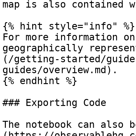
map is also contained w
{% hint style="info" %}

For more information on
geographically represen
(/getting-started/guide
guides/overview.md).

{% endhint %}

### Exporting Code

The notebook can also b
(https://observablehq.c