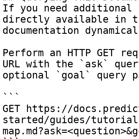
If you need additional 
directly available in t
documentation dynamical
Perform an HTTP GET req
URL with the `ask` quer
optional `goal` query p
```

GET https://docs.predic
started/guides/tutorial
map.md?ask=<question>&g