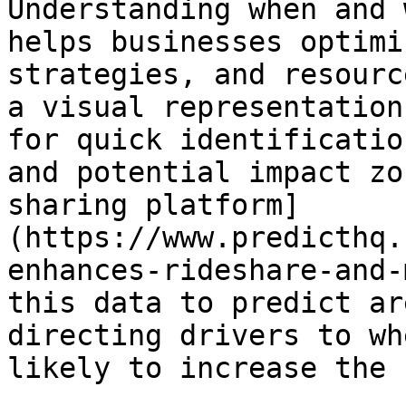
Understanding when and 
helps businesses optimi
strategies, and resourc
a visual representation
for quick identificatio
and potential impact zo
sharing platform]
(https://www.predicthq.
enhances-rideshare-and-
this data to predict ar
directing drivers to wh
likely to increase the 