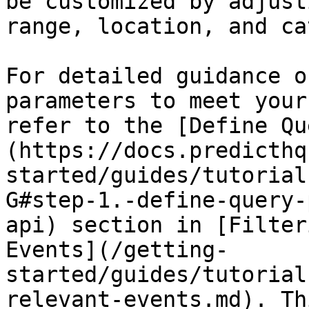
be customized by adjust
range, location, and ca
For detailed guidance o
parameters to meet your
refer to the [Define Qu
(https://docs.predicthq
started/guides/tutorial
G#step-1.-define-query-
api) section in [Filter
Events](/getting-
started/guides/tutorial
relevant-events.md). Th