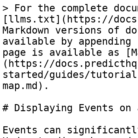
> For the complete docu
[llms.txt](https://docs
Markdown versions of do
available by appending 
page is available as [M
(https://docs.predicthq
started/guides/tutorial
map.md).

# Displaying Events on 
Events can significantl