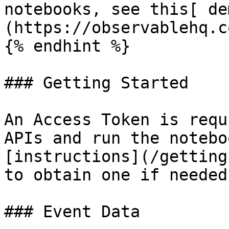
notebooks, see this[ de
(https://observablehq.c
{% endhint %}

### Getting Started

An Access Token is requ
APIs and run the notebo
[instructions](/getting
to obtain one if needed.
### Event Data
