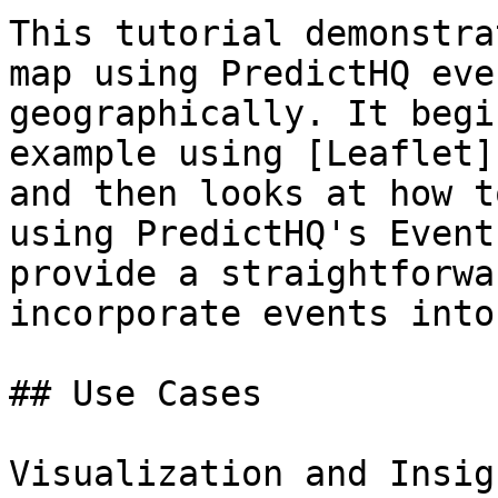
This tutorial demonstra
map using PredictHQ eve
geographically. It begi
example using [Leaflet]
and then looks at how t
using PredictHQ's Event
provide a straightforwa
incorporate events into
## Use Cases

Visualization and Insig