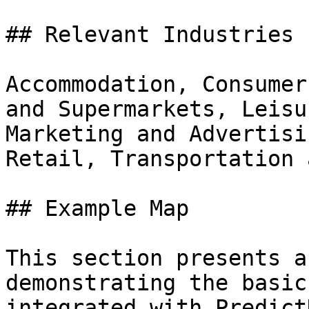
## Relevant Industries

Accommodation, Consumer
and Supermarkets, Leisu
Marketing and Advertisi
Retail, Transportation 
## Example Map

This section presents a
demonstrating the basic
integrated with Predict