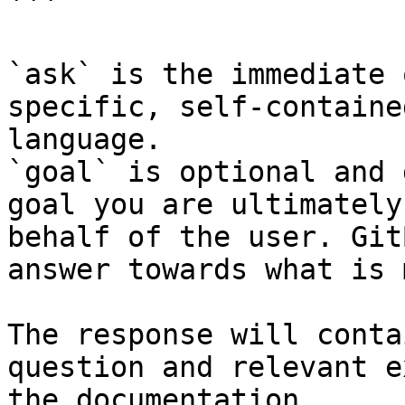
```

`ask` is the immediate 
specific, self-containe
language.

`goal` is optional and 
goal you are ultimately
behalf of the user. Git
answer towards what is 
The response will conta
question and relevant e
the documentation.
