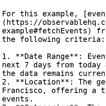
For this example, [even
(https://observablehq.c
example#fetchEvents) fr
the following criteria:

1. **Date Range**: Even
next 7 days from today 
the data remains curren
2. **Location**: The ge
Francisco, offering a t
events.
