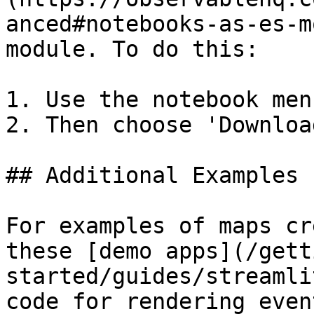
anced#notebooks-as-es-m
module. To do this:

1. Use the notebook men
2. Then choose 'Downloa
## Additional Examples

For examples of maps cr
these [demo apps](/gett
started/guides/streamli
code for rendering even