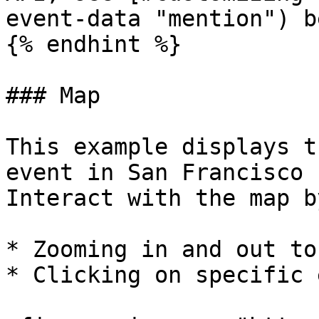
event-data "mention") b
{% endhint %}

### Map

This example displays t
event in San Francisco 
Interact with the map by
* Zooming in and out to
* Clicking on specific 