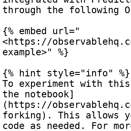
through the following O
{% embed url="
<https://observablehq.c
example>" %}

{% hint style="info" %}

To experiment with this
the notebook]
(https://observablehq.c
forking). This allows y
code as needed. For mor