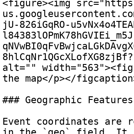
<figure><img src="https
us.googleusercontent.co
jU-826iGqRO-u5vNx4o4TEA
l84383lOPmK78hGVIEi_m5J
qNVwBI0qFvBwjcaLGkDAvgX
8hlCqNr1QGcXLofXG8zjBf?
alt="" width="563"><fig
the map</p></figcaption
### Geographic Features

Event coordinates are r
in the `geo` field. It 