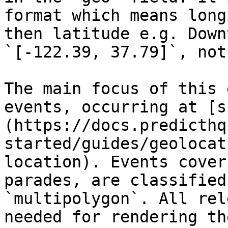
format which means long
then latitude e.g. Down
`[-122.39, 37.79]`, not
The main focus of this 
events, occurring at [s
(https://docs.predicthq
started/guides/geolocat
location). Events cover
parades, are classified
`multipolygon`. All rel
needed for rendering th