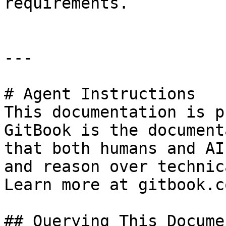
requirements.

---

# Agent Instructions

This documentation is p
GitBook is the document
that both humans and AI
and reason over technic
Learn more at gitbook.co
## Querying This Docume