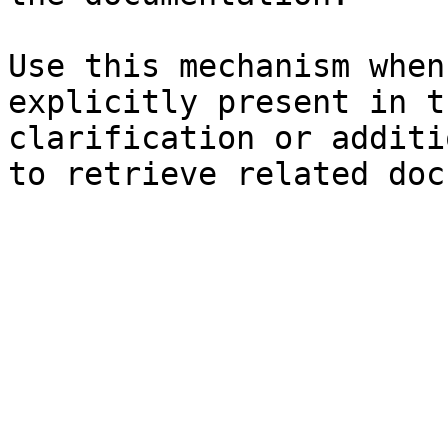
Use this mechanism when
explicitly present in t
clarification or additi