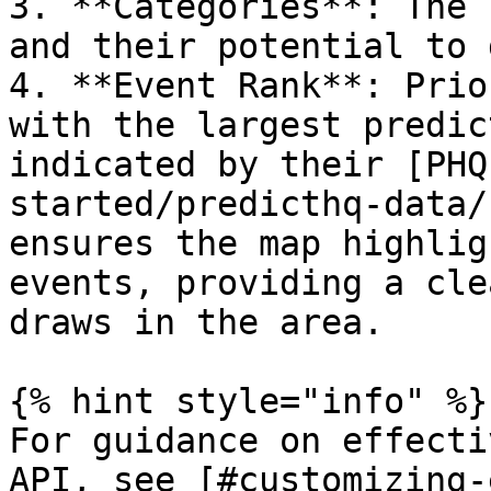
3. **Categories**: The 
and their potential to 
4. **Event Rank**: Prio
with the largest predic
indicated by their [PHQ
started/predicthq-data/
ensures the map highlig
events, providing a cle
draws in the area.

{% hint style="info" %}

For guidance on effecti
API, see [#customizing-