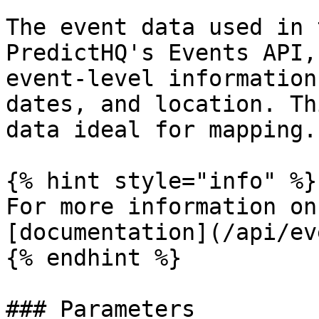
The event data used in 
PredictHQ's Events API,
event-level information
dates, and location. Th
data ideal for mapping.

{% hint style="info" %}

For more information on
[documentation](/api/ev
{% endhint %}

### Parameters
