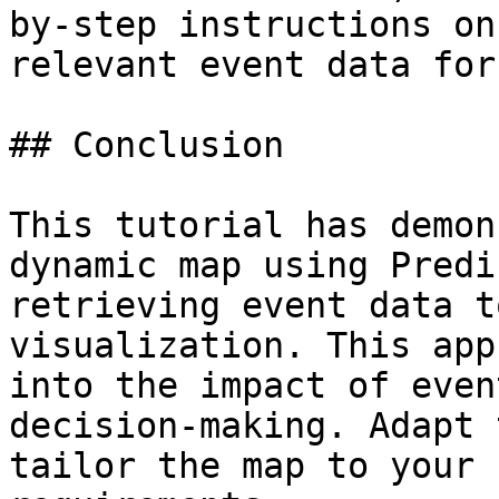
by-step instructions on
relevant event data for
## Conclusion

This tutorial has demon
dynamic map using Predi
retrieving event data t
visualization. This app
into the impact of even
decision-making. Adapt 
tailor the map to your 