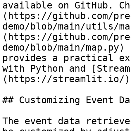
available on GitHub. Ch
(https://github.com/pre
demo/blob/main/utils/ma
(https://github.com/pre
demo/blob/main/map.py) 
provides a practical ex
with Python and [Stream
(https://streamlit.io/).
## Customizing Event Dat
The event data retrieve