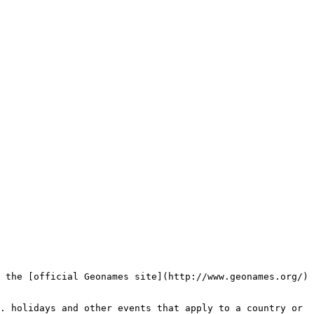
 the [official Geonames site](http://www.geonames.org/) 
. holidays and other events that apply to a country or 