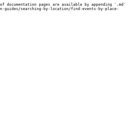
of documentation pages are available by appending `.md` 
on-guides/searching-by-location/find-events-by-place-