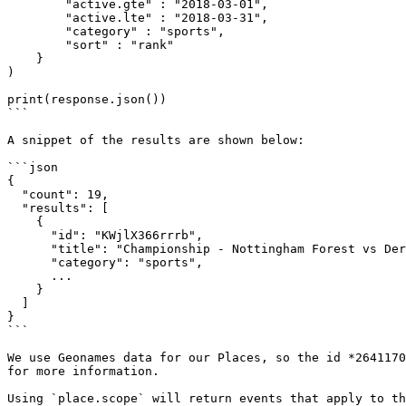
        "active.gte" : "2018-03-01",

        "active.lte" : "2018-03-31",

        "category" : "sports",

        "sort" : "rank"

    }

)

print(response.json())

```

A snippet of the results are shown below:

```json

{

  "count": 19,

  "results": [

    {

      "id": "KWjlX366rrrb",

      "title": "Championship - Nottingham Forest vs Derby County",

      "category": "sports",

      ...

    }

  ]

}

```

We use Geonames data for our Places, so the id *2641170
for more information.

Using `place.scope` will return events that apply to th