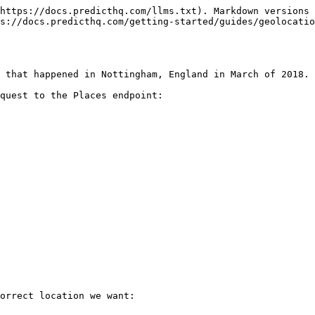
https://docs.predicthq.com/llms.txt). Markdown versions 
s://docs.predicthq.com/getting-started/guides/geolocati
 that happened in Nottingham, England in March of 2018.

quest to the Places endpoint:

orrect location we want:
