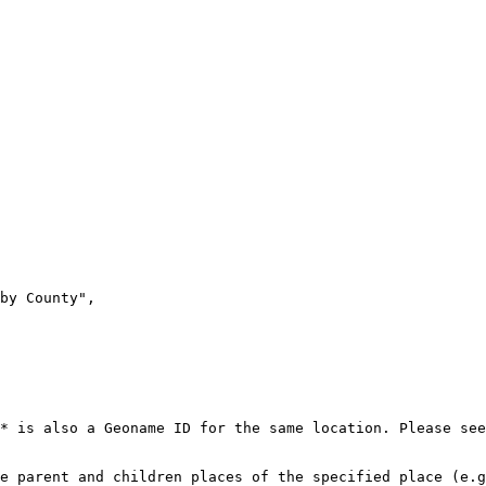
* is also a Geoname ID for the same location. Please see
e parent and children places of the specified place (e.g