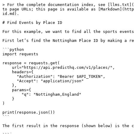
> For the complete documentation index, see [llms.txt](
to page URLs; this page is available as [Markdown](http
id.md).

# Find Events by Place ID

For this example, we want to find all the sports events
First let’s find the Nottingham Place ID by making a re
```python

import requests

response = requests.get(

    url="https://api.predicthq.com/v1/places/",

    headers={

      "Authorization": "Bearer $API_TOKEN",

      "Accept": "application/json"

    },

    params={

        "q": "Nottingham,England"

    }

)

print(response.json())

```

The first result in the response (shown below) is the c