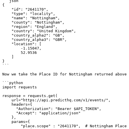
```json

{

    "id": "2641170",

    "type": "locality",

    "name": "Nottingham",

    "county": "Nottingham",

    "region": "England",

    "country": "United Kingdom",

    "country_alpha2": "GB",

    "country_alpha3": "GBR",

    "location": [

        -1.15047,

        52.9536

    ]

}

```

Now we take the Place ID for Nottingham returned above 
```python

import requests

response = requests.get(

    url="https://api.predicthq.com/v1/events/",

    headers={

      "Authorization": "Bearer $API_TOKEN",

      "Accept": "application/json"

    },

    params={

        "place.scope" : "2641170",  # Nottingham Place ID
