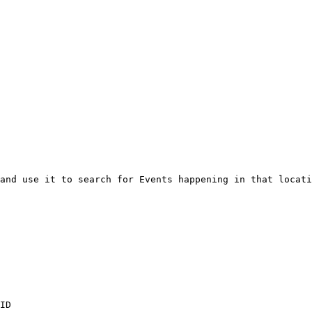
and use it to search for Events happening in that locati