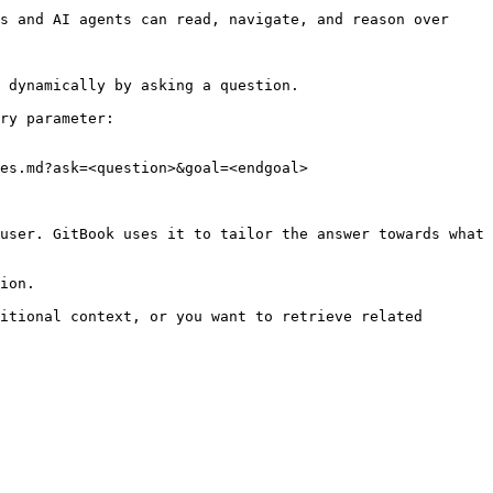
s and AI agents can read, navigate, and reason over 
 dynamically by asking a question.

ry parameter:

es.md?ask=<question>&goal=<endgoal>

user. GitBook uses it to tailor the answer towards what 
ion.

itional context, or you want to retrieve related 