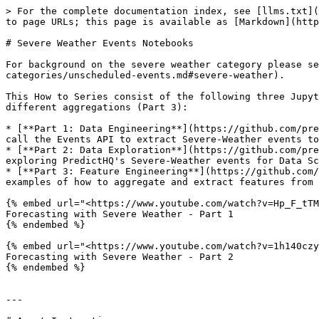
> For the complete documentation index, see [llms.txt](
to page URLs; this page is available as [Markdown](http
# Severe Weather Events Notebooks

For background on the severe weather category please se
categories/unscheduled-events.md#severe-weather).

This How to Series consist of the following three Jupyt
different aggregations (Part 3):

* [**Part 1: Data Engineering**](https://github.com/pre
call the Events API to extract Severe-Weather events to
* [**Part 2: Data Exploration**](https://github.com/pre
exploring PredictHQ's Severe-Weather events for Data Sc
* [**Part 3: Feature Engineering**](https://github.com/
examples of how to aggregate and extract features from 
{% embed url="<https://www.youtube.com/watch?v=Hp_F_tTM
Forecasting with Severe Weather - Part 1

{% endembed %}

{% embed url="<https://www.youtube.com/watch?v=1h140czy
Forecasting with Severe Weather - Part 2

{% endembed %}

---
