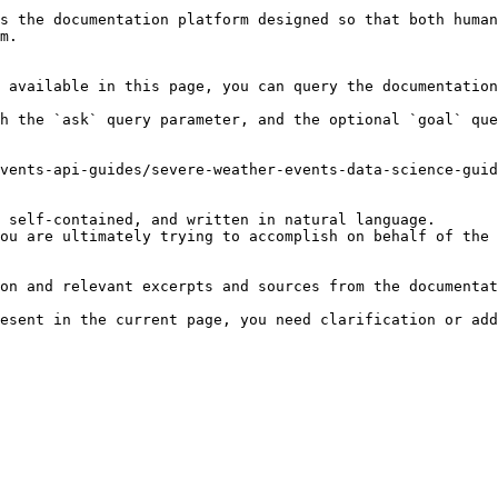
s the documentation platform designed so that both human
m.

 available in this page, you can query the documentation
h the `ask` query parameter, and the optional `goal` que
vents-api-guides/severe-weather-events-data-science-guid
 self-contained, and written in natural language.

ou are ultimately trying to accomplish on behalf of the 
on and relevant excerpts and sources from the documentat
esent in the current page, you need clarification or add