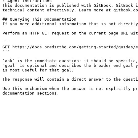
# Agent Instructions

This documentation is published with GitBook. GitBook i
technical content effectively. Learn more at gitbook.co
## Querying This Documentation

If you need additional information that is not directly
Perform an HTTP GET request on the current page URL wit
```

GET https://docs.predicthq.com/getting-started/guides/e
```

`ask` is the immediate question: it should be specific,
`goal` is optional and describes the broader end goal y
is most useful for that goal.

The response will contain a direct answer to the questi
Use this mechanism when the answer is not explicitly pr