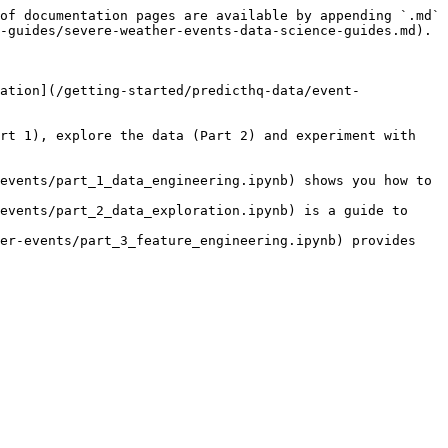
of documentation pages are available by appending `.md` 
-guides/severe-weather-events-data-science-guides.md).

ation](/getting-started/predicthq-data/event-
rt 1), explore the data (Part 2) and experiment with 
events/part_1_data_engineering.ipynb) shows you how to 
events/part_2_data_exploration.ipynb) is a guide to 
er-events/part_3_feature_engineering.ipynb) provides 