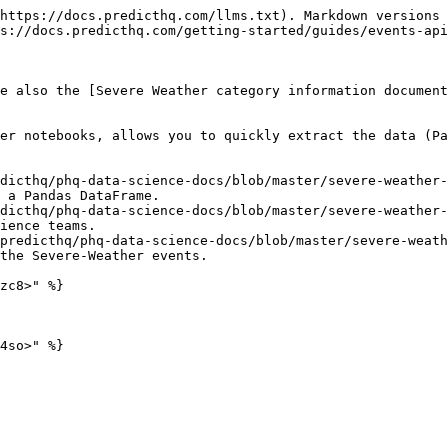
https://docs.predicthq.com/llms.txt). Markdown versions 
s://docs.predicthq.com/getting-started/guides/events-api
e also the [Severe Weather category information document
er notebooks, allows you to quickly extract the data (Pa
dicthq/phq-data-science-docs/blob/master/severe-weather-
 a Pandas DataFrame.

dicthq/phq-data-science-docs/blob/master/severe-weather-
ience teams.

predicthq/phq-data-science-docs/blob/master/severe-weath
the Severe-Weather events.

zc8>" %}

4so>" %}
