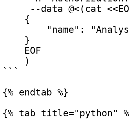
     --data @<(cat <<EOF

    {

        "name": "Analysis Group 2",

    }

    EOF

    )  

```

{% endtab %}

{% tab title="python" %}