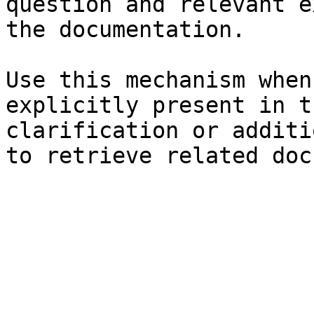
question and relevant e
the documentation.

Use this mechanism when
explicitly present in t
clarification or additi