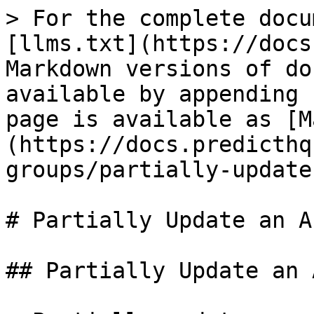
> For the complete docu
[llms.txt](https://docs
Markdown versions of do
available by appending 
page is available as [M
(https://docs.predicthq
groups/partially-update
# Partially Update an A
## Partially Update an 