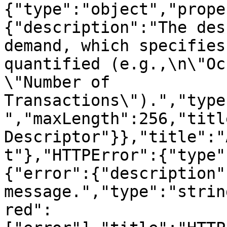
{"type":"object","prope
{"description":"The des
demand, which specifies
quantified (e.g.,\n\"Oc
\"Number of 
Transactions\").","type
","maxLength":256,"titl
Descriptor"}},"title":"
t"},"HTTPError":{"type"
{"error":{"description"
message.","type":"strin
red":