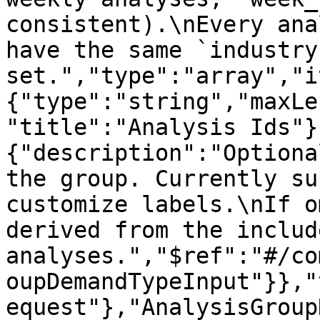
consistent).\nEvery ana
have the same `industry
set.","type":"array","i
{"type":"string","maxLe
"title":"Analysis Ids"}
{"description":"Optiona
the group. Currently su
customize labels.\nIf o
derived from the include
analyses.","$ref":"#/co
oupDemandTypeInput"}},"
equest"},"AnalysisGroup