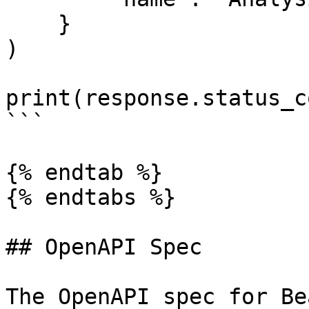
    }

)

print(response.status_co
```

{% endtab %}

{% endtabs %}

## OpenAPI Spec

The OpenAPI spec for Be