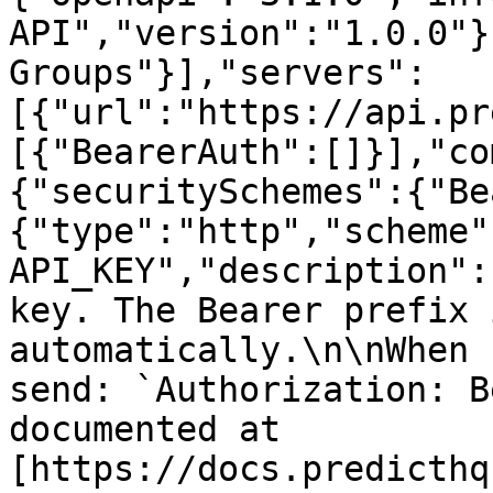
API","version":"1.0.0"}
Groups"}],"servers":
[{"url":"https://api.pr
[{"BearerAuth":[]}],"co
{"securitySchemes":{"Be
{"type":"http","scheme"
API_KEY","description":
key. The Bearer prefix 
automatically.\n\nWhen 
send: `Authorization: B
documented at 
[https://docs.predicthq