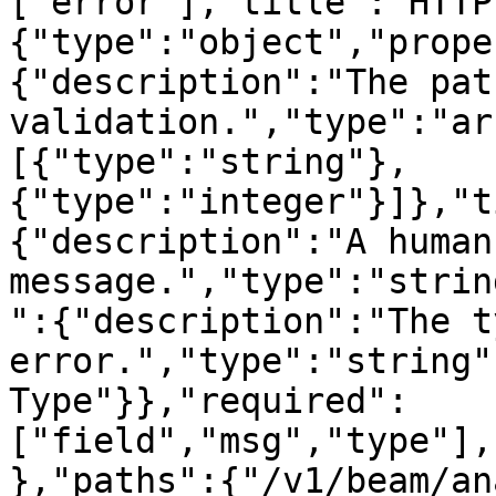
["error"],"title":"HTTP
{"type":"object","prope
{"description":"The pat
validation.","type":"ar
[{"type":"string"},
{"type":"integer"}]},"t
{"description":"A human
message.","type":"strin
":{"description":"The t
error.","type":"string"
Type"}},"required":
["field","msg","type"],
},"paths":{"/v1/beam/an