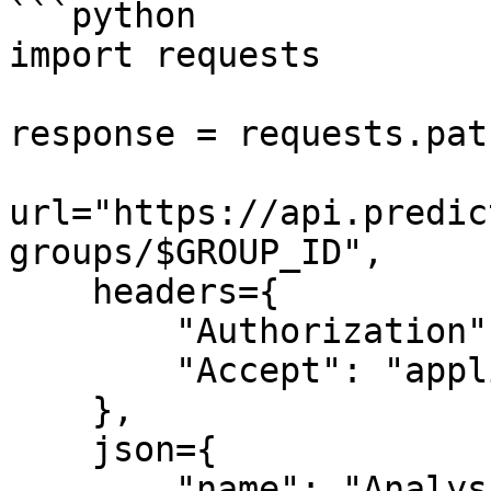
```python

import requests

response = requests.patc
url="https://api.predic
groups/$GROUP_ID",

    headers={

        "Authorization": "Bearer $API_TOKEN",

        "Accept": "application/json"

    },

    json={

        "name": "Analysis Group 2"
