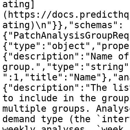
ating]
(https://docs.predicthq
ating)\n"}},"schemas":
{"PatchAnalysisGroupReq
{"type":"object","prope
{"description":"Name of
group.","type":"string"
":1,"title":"Name"},"an
{"description":"The lis
to include in the group
multiple groups. Analys
demand type (the `inter
weekly analyses, `week_