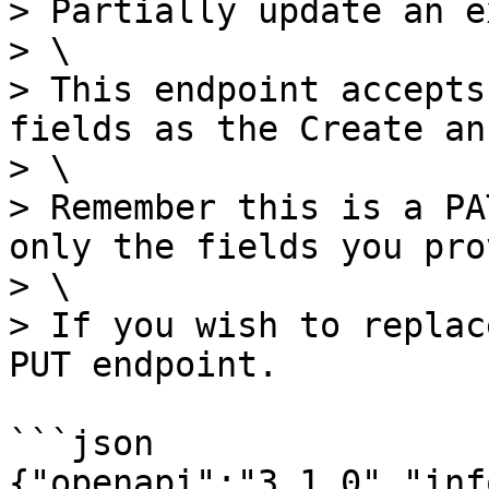
> Partially update an e
> \

> This endpoint accepts
fields as the Create an
> \

> Remember this is a PA
only the fields you pro
> \

> If you wish to replac
PUT endpoint.

```json

{"openapi":"3.1.0","inf