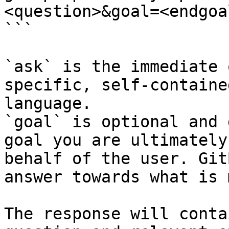
<question>&goal=<endgoal
```

`ask` is the immediate 
specific, self-containe
language.

`goal` is optional and 
goal you are ultimately
behalf of the user. Git
answer towards what is 
The response will conta