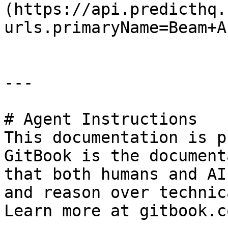
(https://api.predicthq.
urls.primaryName=Beam+AP
---

# Agent Instructions

This documentation is p
GitBook is the document
that both humans and AI
and reason over technic
Learn more at gitbook.co