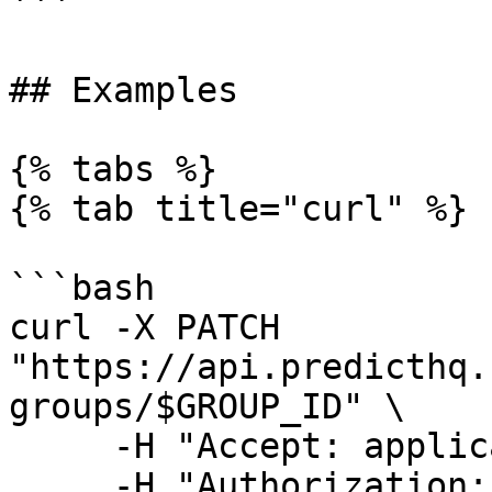
```

## Examples

{% tabs %}

{% tab title="curl" %}

```bash

curl -X PATCH 
"https://api.predicthq.
groups/$GROUP_ID" \

     -H "Accept: application/json" \

     -H "Authorization: Bearer $API_TOKEN" \
