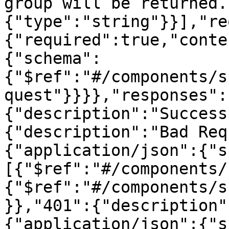
group will be returned.
{"type":"string"}}],"re
{"required":true,"conte
{"schema":
{"$ref":"#/components/s
quest"}}}},"responses":
{"description":"Success
{"description":"Bad Req
{"application/json":{"s
[{"$ref":"#/components/
{"$ref":"#/components/s
}},"401":{"description"
{"application/json":{"s