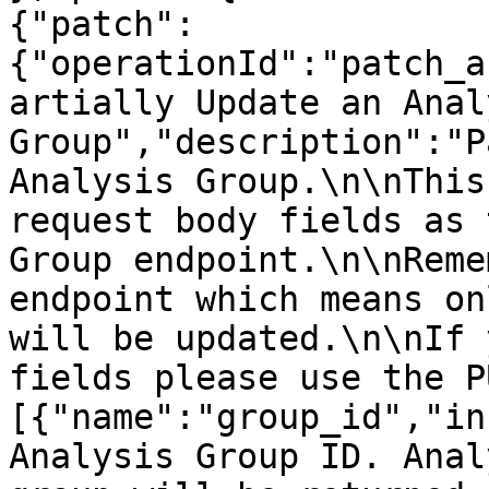
{"patch":
{"operationId":"patch_a
artially Update an Analy
Group","description":"P
Analysis Group.\n\nThis
request body fields as 
Group endpoint.\n\nReme
endpoint which means on
will be updated.\n\nIf 
fields please use the P
[{"name":"group_id","in
Analysis Group ID. Anal