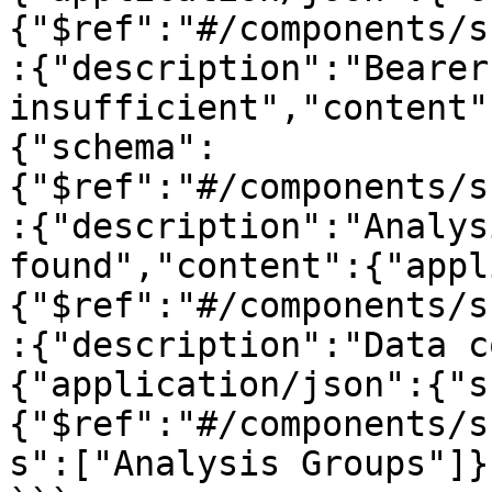
{"$ref":"#/components/s
:{"description":"Bearer
insufficient","content"
{"schema":
{"$ref":"#/components/s
:{"description":"Analys
found","content":{"appl
{"$ref":"#/components/s
:{"description":"Data c
{"application/json":{"s
{"$ref":"#/components/s
s":["Analysis Groups"]}}