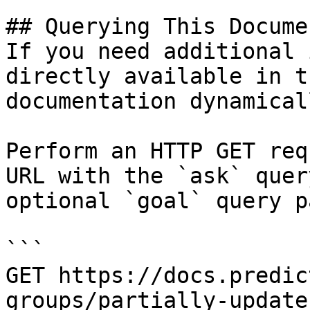
## Querying This Docume
If you need additional 
directly available in t
documentation dynamical
Perform an HTTP GET req
URL with the `ask` quer
optional `goal` query p
```

GET https://docs.predic
groups/partially-update